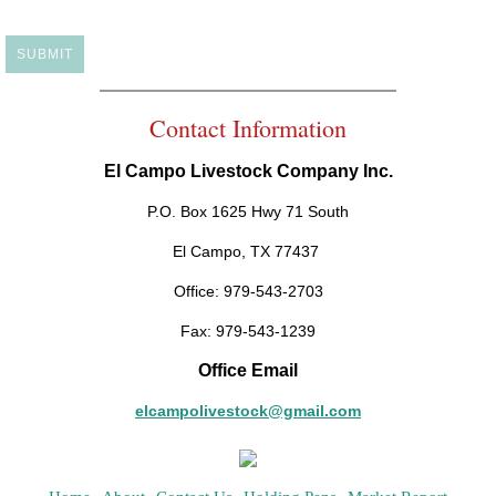
Contact Information
El Campo Livestock Company Inc.
P.O. Box 1625 Hwy 71 South
El Campo, TX 77437
Office: 979-543-2703
Fax: 979-543-1239
Office Email
elcampolivestock@gmail.com