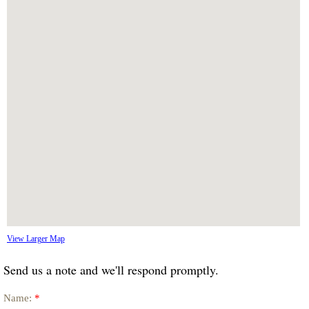
View Larger Map
Send us a note and we'll respond promptly.
Name:
*