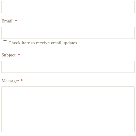
Email:
*
Check here to receive email updates
Subject:
*
Message:
*