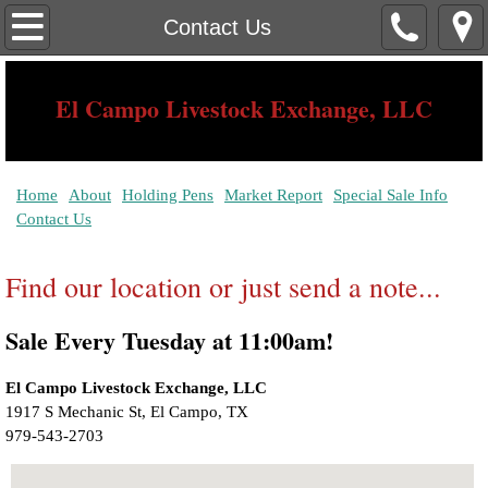
Home
Contact Us
About
El Campo Livestock Exchange, LLC
Contact Us
Serving The Needs of The South Texas Rancher Since 1939
Holding Pens
Home
About
Holding Pens
Market Report
Special Sale Info
Contact Us
Market Report
Find our location or just send a note...
Special Sale Info
Sale Every Tuesday at 11:00am!
El Campo Livestock Exchange, LLC
1917 S Mechanic St, El Campo, TX ‎ 
979-543-2703